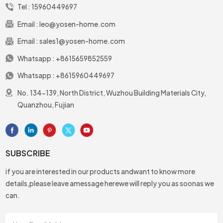
Tel :
15960449697
Email :
leo@yosen-home.com
Email :
sales1@yosen-home.com
Whatsapp :
+8615659852559
Whatsapp :
+8615960449697
No. 134-139, North District, Wuzhou Building Materials City,
Quanzhou, Fujian
SUBSCRIBE
if you are interested in our products andwant to know more
details,please leave amessage herewe will reply you as soonas we
can.