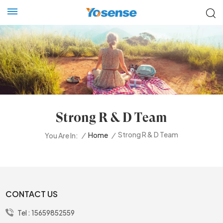
Strong R & D Team
Strong R & D Team
/
Home
/
You Are In:
CONTACT US
Tel :
15659852559