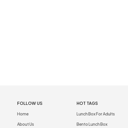
FOLLOW US
HOT TAGS
Home
Lunch Box For Adults
About Us
Bento Lunch Box