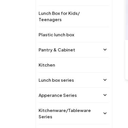
Lunch Box for Kids/
Teenagers
Plastic lunch box
Pantry & Cabinet
Kitchen
Lunch box series
Apperance Series
Kitchenware/Tableware
Series