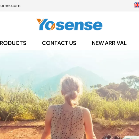
home.com
RODUCTS
CONTACT US
NEW ARRIVAL