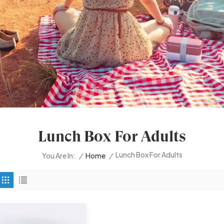
Lunch Box For Adults
Lunch Box For Adults
/
Home
/
You Are In: