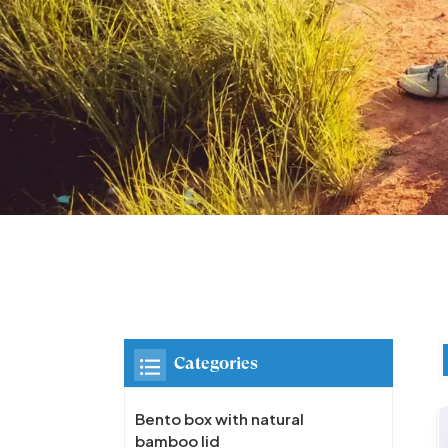
Categories
Bento box with natural
bamboo lid