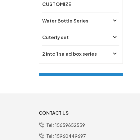
CUSTOMIZE
Water Bottle Series
Cuterly set
2 into 1 salad box series
New Products
PREMIUM Simply
lifestyle 304SS single
CONTACT US
layer free logo 1000ml
bento box
Tel :
15659852559
free name lifestyle gift
Tel :
15960449697