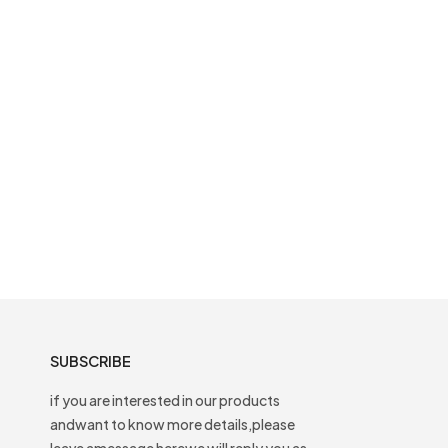
SUBSCRIBE
if you are interested in our products
andwant to know more details,please