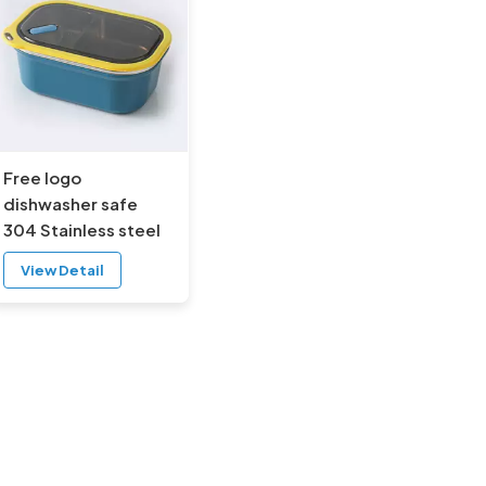
Free logo
dishwasher safe
304 Stainless steel
lunch box with
View Detail
buckles