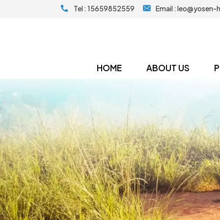
Tel :
15659852559
Email :
leo@yosen-
HOME
ABOUT US
P