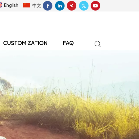
English
中文
CUSTOMIZATION
FAQ