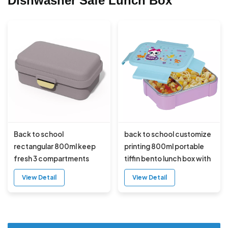
Dishwasher Safe Lunch Box
Back to school
back to school customize
rectangular 800ml keep
printing 800ml portable
fresh 3 compartments
tiffin bento lunch box with
plastic bento lunch box
sauce box
View Detail
View Detail
with ice pack