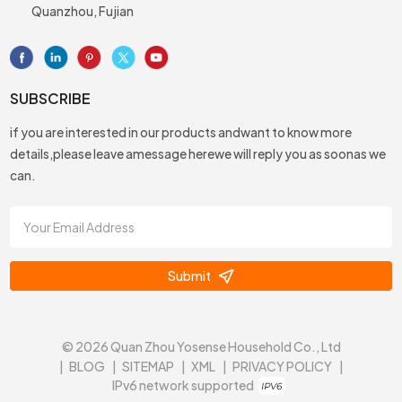
Quanzhou, Fujian
SUBSCRIBE
if you are interested in our products andwant to know more
details,please leave amessage herewe will reply you as soonas we
can.
Submit
© 2026 Quan Zhou Yosense Household Co., Ltd
|
BLOG
|
SITEMAP
|
XML
|
PRIVACY POLICY
|
IPv6 network supported