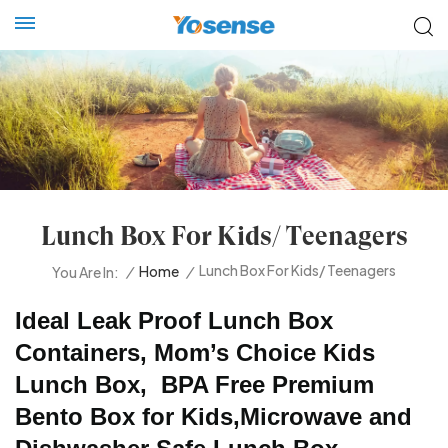
Lunch Box For Kids/ Teenagers
Lunch Box For Kids/ Teenagers
/
Home
/
You Are In:
Ideal Leak Proof Lunch Box
Containers, Mom’s Choice Kids
Lunch Box, BPA Free Premium
Bento Box for Kids,Microwave and