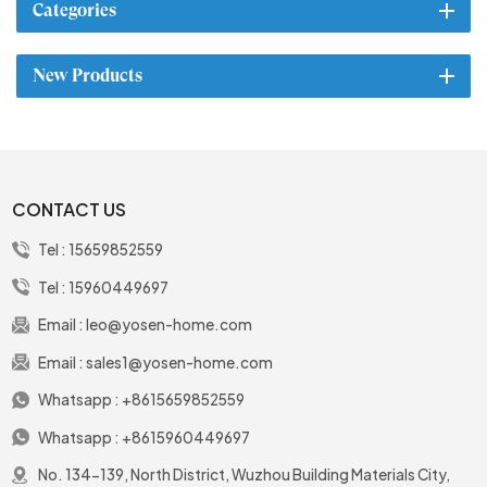
Categories
New Products
CONTACT US
Tel :
15659852559
Tel :
15960449697
Email :
leo@yosen-home.com
Email :
sales1@yosen-home.com
Whatsapp :
+8615659852559
Whatsapp :
+8615960449697
No. 134-139, North District, Wuzhou Building Materials City,