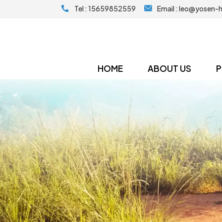
Tel :
15659852559
Email :
leo@yosen-
HOME
ABOUT US
P