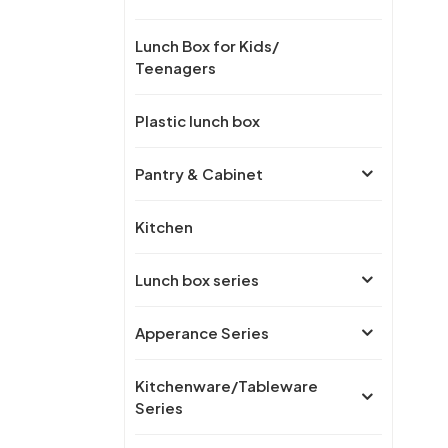
Lunch Box for Kids/
Teenagers
Plastic lunch box
Pantry & Cabinet
Kitchen
Lunch box series
Apperance Series
Kitchenware/Tableware
Series