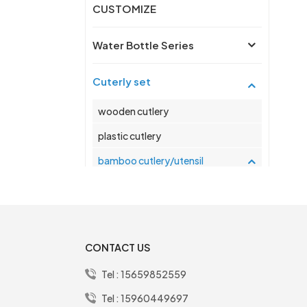
CUSTOMIZE
Water Bottle Series
Cuterly set
wooden cutlery
plastic cutlery
bamboo cutlery/utensil
stainless steel cutlery/utensil
2 into 1 salad box series
CONTACT US
Tel :
15659852559
New Products
Tel :
15960449697