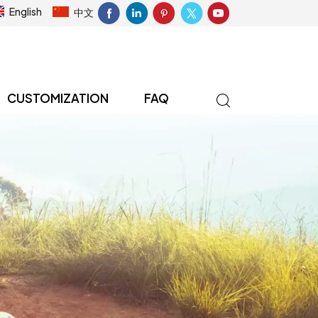
English
中文
CUSTOMIZATION
FAQ