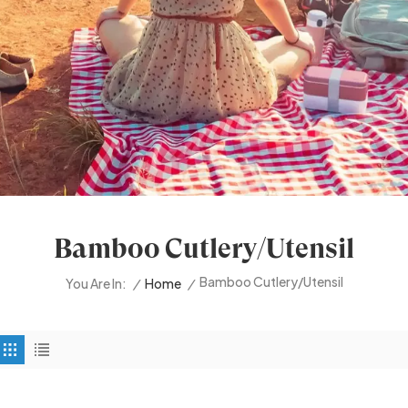
Bamboo Cutlery/utensil
Bamboo Cutlery/utensil
/
Home
/
You Are In: