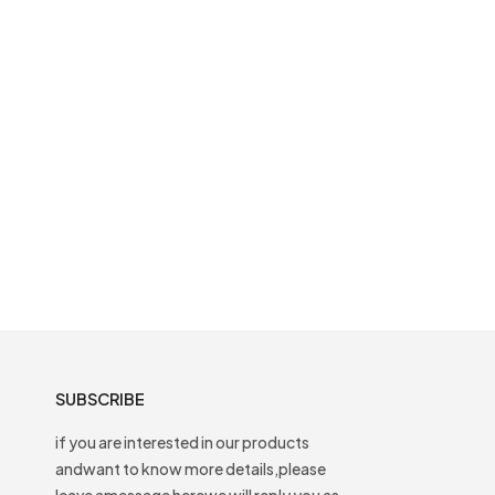
SUBSCRIBE
if you are interested in our products
andwant to know more details,please