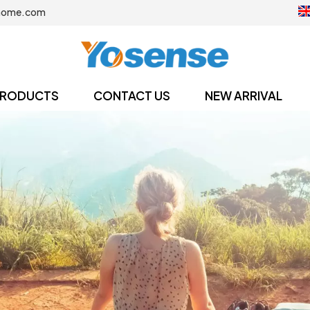
home.com
RODUCTS
CONTACT US
NEW ARRIVAL