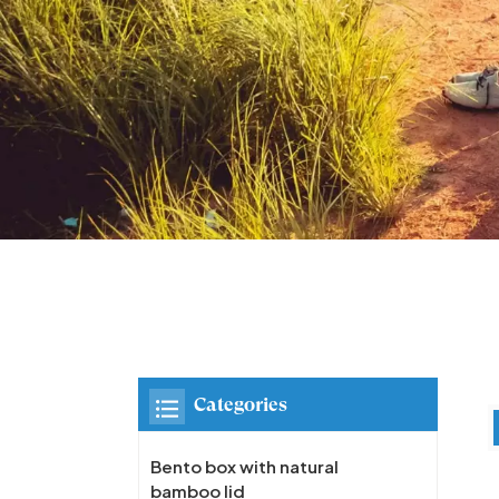
Categories
Bento box with natural
bamboo lid