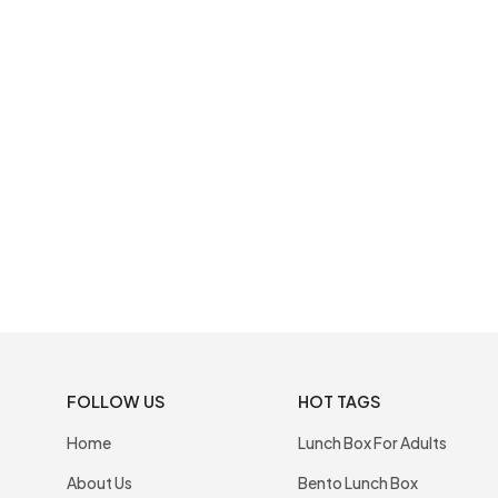
FOLLOW US
HOT TAGS
Home
Lunch Box For Adults
About Us
Bento Lunch Box