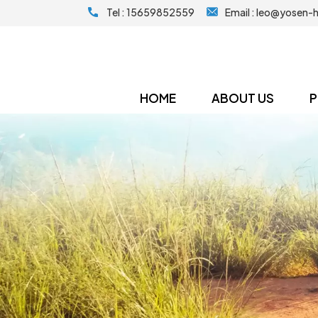
Tel :
15659852559
Email :
leo@yosen-
HOME
ABOUT US
P