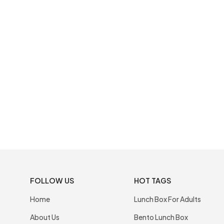
FOLLOW US
HOT TAGS
Home
Lunch Box For Adults
About Us
Bento Lunch Box