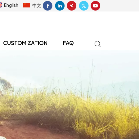
English
中文
CUSTOMIZATION
FAQ