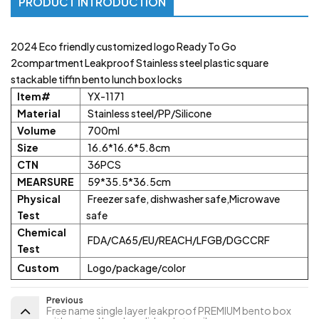
PRODUCT INTRODUCTION
2024 Eco friendly customized logo Ready To Go
2compartment Leakproof Stainless steel plastic square
stackable tiffin bento lunch box locks
Item#
YX-1171
Material
Stainless steel/PP/Silicone
Volume
700ml
Size
16.6*16.6*5.8cm
CTN
36PCS
MEARSURE
59*35.5*36.5cm
Physical
Freezer safe, dishwasher safe,Microwave
Test
safe
Chemical
FDA/CA65/EU/REACH/LFGB/DGCCRF
Test
Custom
Logo/package/color
Previous
Free name single layer leakproof PREMIUM bento box