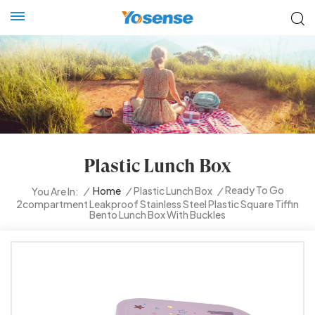
Plastic Lunch Box
Ready To Go
/
Home
/
Plastic Lunch Box
/
You Are In:
2compartment Leakproof Stainless Steel Plastic Square Tiffin
Bento Lunch Box With Buckles