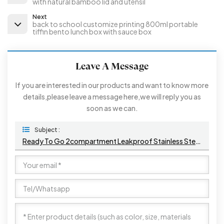
with natural bamboo lid and utensil
Next
back to school customize printing 800ml portable
tiffin bento lunch box with sauce box
Leave A Message
If you are interested in our products and want to know more
details,please leave a message here,we will reply you as
soon as we can.
Subject :
Ready To Go 2compartment Leakproof Stainless Steel Plastic Square Tiffin Bento Lunch Box With Buckles