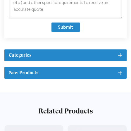
Submit
Categories
New Products
Related Products