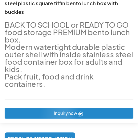
steel plastic square tiffin bento lunch box with
buckles
BACK TO SCHOOL or READY TO GO
food storage PREMIUM bento lunch
box.
Modern watertight durable plastic
outer shell with inside stainless steel
food container box for adults and
kids.
Pack fruit, food and drink
containers.
Inquiry now