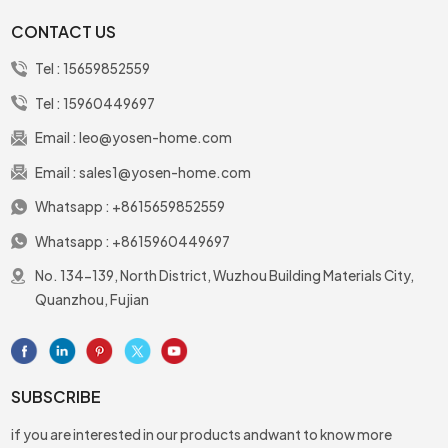
park or in the office or
CONTACT US
outside
Tel :
15659852559
Tel :
15960449697
Email :
leo@yosen-home.com
Email :
sales1@yosen-home.com
Whatsapp :
+8615659852559
Whatsapp :
+8615960449697
No. 134-139, North District, Wuzhou Building Materials City,
Quanzhou, Fujian
SUBSCRIBE
if you are interested in our products andwant to know more