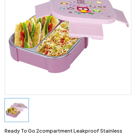
Ready To Go 2compartment Leakproof Stainless