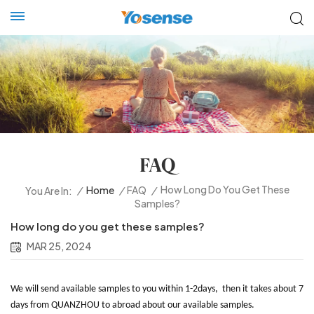
FAQ
How Long Do You Get These
/
Home
/
FAQ
/
You Are In:
Samples?
How long do you get these samples?
MAR 25, 2024
We will send available samples to you within 1-2days, then it takes about 7
days from QUANZHOU to abroad about our available samples.