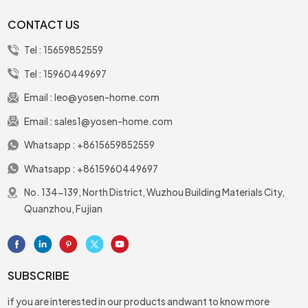
CONTACT US
Tel :
15659852559
Tel :
15960449697
Email :
leo@yosen-home.com
Email :
sales1@yosen-home.com
Whatsapp :
+8615659852559
Whatsapp :
+8615960449697
No. 134-139, North District, Wuzhou Building Materials City,
Quanzhou, Fujian
SUBSCRIBE
if you are interested in our products andwant to know more