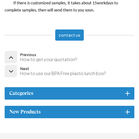
If there is customized samples, it takes about 15workdays to
complete samples, then will send them to you soon.
contact us
Previous
How to get your quotation?
Next
How to use our BPA Free plastic lunch box?
Categories
New Products