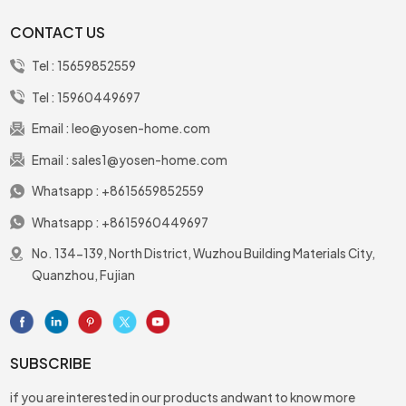
CONTACT US
Tel :
15659852559
Tel :
15960449697
Email :
leo@yosen-home.com
Email :
sales1@yosen-home.com
Whatsapp :
+8615659852559
Whatsapp :
+8615960449697
No. 134-139, North District, Wuzhou Building Materials City,
Quanzhou, Fujian
SUBSCRIBE
if you are interested in our products andwant to know more