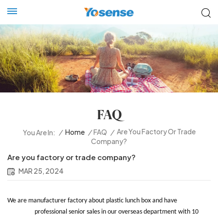
FAQ
Are You Factory Or Trade
/
Home
/
FAQ
/
You Are In:
Company?
Are you factory or trade company?
MAR 25, 2024
We are manufacturer factory about plastic lunch box and have
professional senior sales in our overseas department with 10