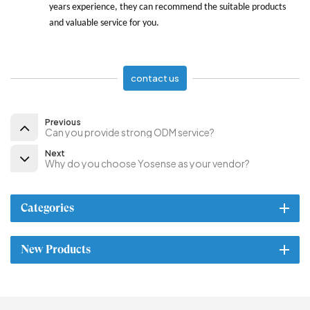
years experience, they can recommend the suitable products
and valuable service for you.
contact us
Previous
Can you provide strong ODM service?
Next
Why do you choose Yosense as your vendor?
Categories
New Products